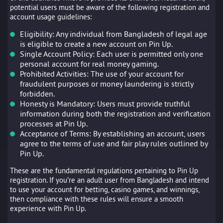
potential users must be aware of the following registration and
account usage guidelines:
Eligibility: Any individual from Bangladesh of legal age
is eligible to create a new account on Pin Up.
Single Account Policy: Each user is permitted only one
personal account for real money gaming.
Prohibited Activities: The use of your account for
fraudulent purposes or money laundering is strictly
forbidden.
Honesty is Mandatory: Users must provide truthful
information during both the registration and verification
processes at Pin Up.
Acceptance of Terms: By establishing an account, users
agree to the terms of use and fair play rules outlined by
Pin Up.
These are the fundamental regulations pertaining to Pin Up
registration. If you’re an adult user from Bangladesh and intend
to use your account for betting, casino games, and winnings,
then compliance with these rules will ensure a smooth
experience with Pin Up.