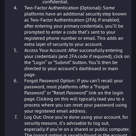
confidential.
Two-Factor Authentication (Optional): Some
platforms have an additional security step known
as Two-Factor Authentication (2FA). If enabled,
after entering your primary credentials, you’ll be
prompted to enter a code that’s sent to your
registered phone number or email. This adds an
extra layer of security to your account.
Access Your Account: After successfully entering
your credentials (and 2FA code if required), click on
the “Login” or “Submit” button. You’ll then be
directed to your account’s dashboard or main
page.
Forgot Password Option: If you can’t recall your
password, most platforms offer a “Forgot
Password” or “Reset Password” link on the login
page. Clicking on this will typically lead you to a
process where you can reset your password using
your registered email address.
Log Out: Once you’re done using your account, for
security reasons, it’s advisable to log out,
especially if you’re on a shared or public computer.
The logout option is usually found in the account