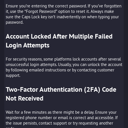
Ensure you’re entering the correct password. If you’ve forgotten
it, use the “Forgot Password” option to reset it. Always make
sure the Caps Lock key isn’t inadvertently on when typing your
password.
Account Locked After Multiple Failed
Login Attempts
For security reasons, some platforms lock accounts after several
unsuccessful login attempts. Usually, you can unlock the account
by following emailed instructions or by contacting customer
support.
Two-Factor Authentication (2FA) Code
Not Received
Wait for a few minutes as there might be a delay. Ensure your
registered phone number or email is correct and accessible. If
the issue persists, contact support or try requesting another