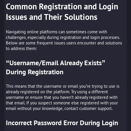
Common Registration and Login
Issues and Their Solutions
Navigating online platforms can sometimes come with
challenges, especially during registration and login processes.
Below are some frequent issues users encounter and solutions
to address them:
“Username/Email Already Exists”
During Registration
This means that the username or email you’re trying to use is
already registered on the platform. Try using a different
username or ensure that you haven’t already registered with
that email. If you suspect someone else registered with your
email without your knowledge, contact customer support.
Incorrect Password Error During Login