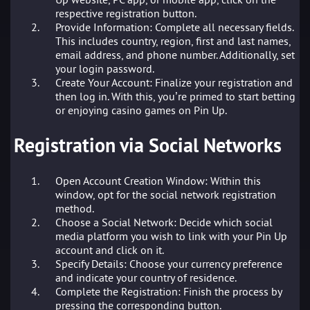
respective registration button.
Provide Information: Complete all necessary fields.
This includes country, region, first and last names,
email address, and phone number. Additionally, set
your login password.
Create Your Account: Finalize your registration and
then log in. With this, you’re primed to start betting
or enjoying casino games on Pin Up.
Registration via Social Networks
Open Account Creation Window: Within this
window, opt for the social network registration
method.
Choose a Social Network: Decide which social
media platform you wish to link with your Pin Up
account and click on it.
Specify Details: Choose your currency preference
and indicate your country of residence.
Complete the Registration: Finish the process by
pressing the corresponding button.