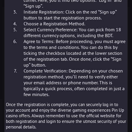
“Sign up”.
Initiate Registration: Click on the red “Sign up”
button to start the registration process.
Choose a Registration Method.
Select Currency Preference: You can pick from 18
different currency options, including the BDT.
Agree to Terms: Before proceeding, you must agree
to the terms and conditions. You can do this by
ticking the checkbox located at the lower section
of the registration tab. Once done, click the “Sign
up” button.
Complete Verification: Depending on your chosen
registration method, you’ll need to verify either
your email address or phone number. This is
typically a quick process, often completed in just a
few minutes.
Once the registration is complete, you can securely log in to
your account and enjoy the diverse gaming experiences Pin Up
casino offers. Always remember to use the official website for
both registration and login to ensure the utmost security of your
personal details.