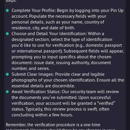
steps:
Complete Your Profile: Begin by logging into your Pin Up
account. Populate the necessary fields with your
personal details, such as your name, country of
residence, city, and date of birth.
Choose and Detail Your Identification: Within a
designated section, select the type of identification
you’d like to use for verification (e.g., domestic passport
or international passport). Subsequent fields will appear,
prompting you to input specifics about the chosen
document: issue date, issuing authority, document
number, and series.
Submit Clear Images: Provide clear and legible
photographs of your chosen identification. Ensure all the
essential details are discernible.
Await Verification Status: Our security team will review
the documents you’ve submitted. Upon successful
verification, your account will be granted a “verified”
status. Typically, this review process is swift, often
concluding within a few hours.
Remember, the verification procedure is a one-time