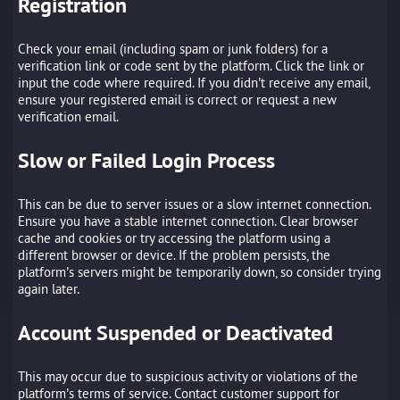
Registration
Check your email (including spam or junk folders) for a
verification link or code sent by the platform. Click the link or
input the code where required. If you didn’t receive any email,
ensure your registered email is correct or request a new
verification email.
Slow or Failed Login Process
This can be due to server issues or a slow internet connection.
Ensure you have a stable internet connection. Clear browser
cache and cookies or try accessing the platform using a
different browser or device. If the problem persists, the
platform’s servers might be temporarily down, so consider trying
again later.
Account Suspended or Deactivated
This may occur due to suspicious activity or violations of the
platform’s terms of service. Contact customer support for