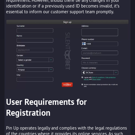
requirement. However, should there be any changes in your
identification or if a previously used ID becomes invalid, it’s
essential to inform our customer support team promptly.
User Requirements for
Registration
Pin Up operates legally and complies with the legal regulations
of the countries where it provides its online services. As such,