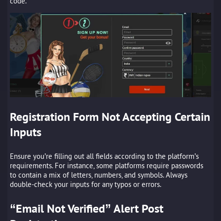
code.
Registration Form Not Accepting Certain
Inputs
Ensure you’re filling out all fields according to the platform’s
requirements. For instance, some platforms require passwords
to contain a mix of letters, numbers, and symbols. Always
double-check your inputs for any typos or errors.
“Email Not Verified” Alert Post