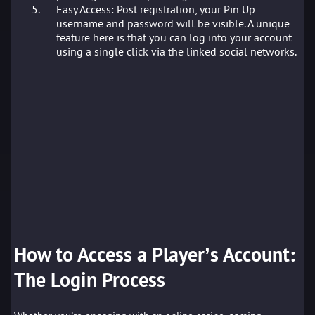
Easy Access: Post registration, your Pin Up
username and password will be visible. A unique
feature here is that you can log into your account
using a single click via the linked social networks.
How to Access a Player’s Account:
The Login Process