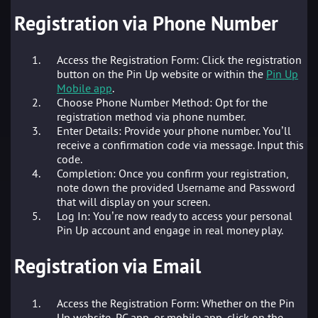
Registration via Phone Number
Access the Registration Form: Click the registration
button on the Pin Up website or within the
Pin Up
Mobile app
.
Choose Phone Number Method: Opt for the
registration method via phone number.
Enter Details: Provide your phone number. You’ll
receive a confirmation code via message. Input this
code.
Completion: Once you confirm your registration,
note down the provided Username and Password
that will display on your screen.
Log In: You’re now ready to access your personal
Pin Up account and engage in real money play.
Registration via Email
Access the Registration Form: Whether on the Pin
Up website, PC app, or mobile app, click on the