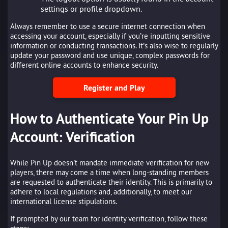
settings or profile dropdown.
Always remember to use a secure internet connection when
accessing your account, especially if you’re inputting sensitive
information or conducting transactions. It’s also wise to regularly
update your password and use unique, complex passwords for
different online accounts to enhance security.
Register and Play
How to Authenticate Your Pin Up
Account: Verification
While Pin Up doesn’t mandate immediate verification for new
players, there may come a time when long-standing members
are requested to authenticate their identity. This is primarily to
adhere to local regulations and, additionally, to meet our
international license stipulations.
If prompted by our team for identity verification, follow these