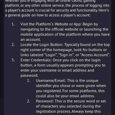
Whether you’re engaging with an online casino, gaming
platform, or any other online service, the process of logging into
a player’s account is crucial for security and functionality. Here’s
a general guide on how to access a player’s account:
Visit the Platform’s Website or App: Begin by
navigating to the official website or launching the
mobile application of the platform where you have
an account.
Locate the Login Button: Typically found on the top
right corner of the homepage, look for buttons or
links labeled “Login”, “Sign In”, or “Access Account”.
Enter Credentials: Once you click on the login
button, a form usually appears prompting you to
enter your username or email address and
password.
Username/Email: This is the unique
identifier you chose or were given when
you registered. For some platforms, this
could also be your email address.
Password: This is the secure word or set
of characters you selected during the
registration process. Always keep this