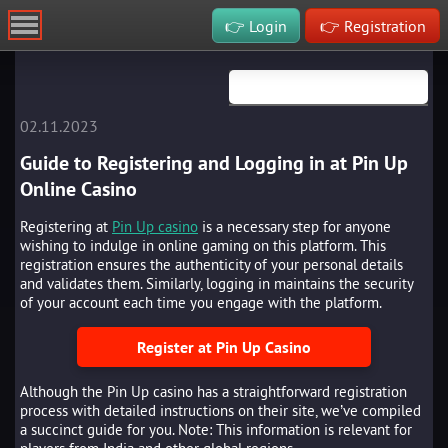
👉 Login
👉 Registration
02.11.2023
Guide to Registering and Logging in at Pin Up
Online Casino
Registering at
Pin Up casino
is a necessary step for anyone
wishing to indulge in online gaming on this platform. This
registration ensures the authenticity of your personal details
and validates them. Similarly, logging in maintains the security
of your account each time you engage with the platform.
Register at Pin Up Casino
Although the Pin Up casino has a straightforward registration
process with detailed instructions on their site, we’ve compiled
a succinct guide for you. Note: This information is relevant for