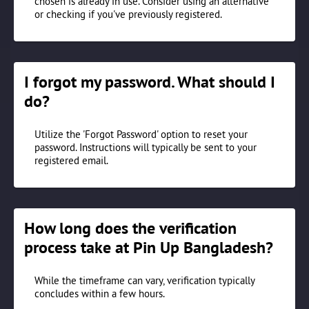
chosen is already in use. Consider using an alternative
or checking if you've previously registered.
I forgot my password. What should I
do?
Utilize the 'Forgot Password' option to reset your
password. Instructions will typically be sent to your
registered email.
How long does the verification
process take at Pin Up Bangladesh?
While the timeframe can vary, verification typically
concludes within a few hours.