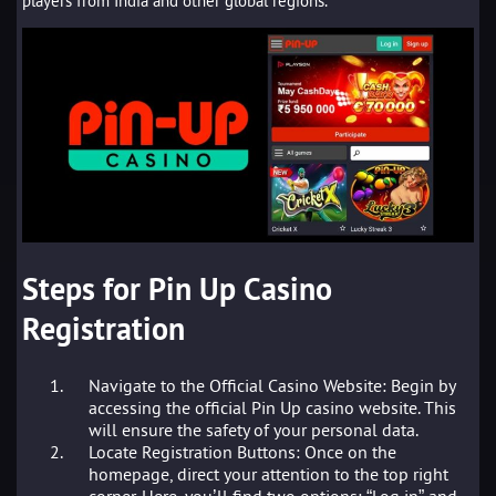
players from India and other global regions.
Steps for Pin Up Casino
Registration
Navigate to the Official Casino Website: Begin by
accessing the official Pin Up casino website. This
will ensure the safety of your personal data.
Locate Registration Buttons: Once on the
homepage, direct your attention to the top right
corner. Here, you’ll find two options: “Log in” and