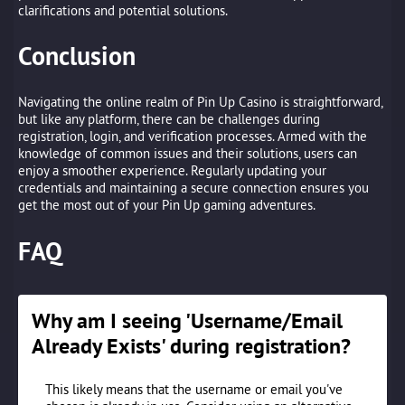
clarifications and potential solutions.
Conclusion
Navigating the online realm of Pin Up Casino is straightforward,
but like any platform, there can be challenges during
registration, login, and verification processes. Armed with the
knowledge of common issues and their solutions, users can
enjoy a smoother experience. Regularly updating your
credentials and maintaining a secure connection ensures you
get the most out of your Pin Up gaming adventures.
FAQ
Why am I seeing 'Username/Email
Already Exists' during registration?
This likely means that the username or email you've