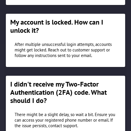
My account is locked. How can I
unlock it?
After multiple unsuccessful login attempts, accounts
might get locked. Reach out to customer support or
follow any instructions sent to your email.
I didn't receive my Two-Factor
Authentication (2FA) code. What
should I do?
There might be a slight delay, so wait a bit. Ensure you
can access your registered phone number or email. If
the issue persists, contact support.